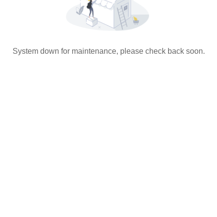
System down for maintenance, please check back soon.